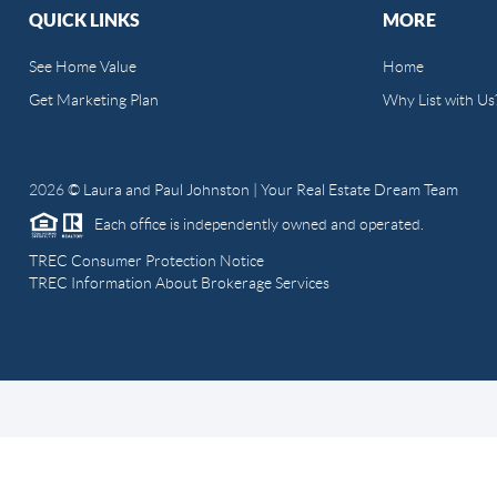
QUICK LINKS
MORE
See Home Value
Home
Get Marketing Plan
Why List with Us
2026
© Laura and Paul Johnston | Your Real Estate Dream Team
Each office is independently owned and operated.
TREC Consumer Protection Notice
TREC Information About Brokerage Services