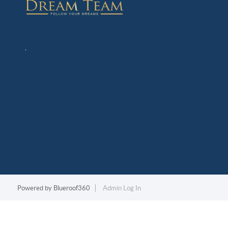
,
Powered by
Blueroof360
Admin Log In