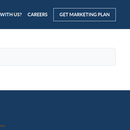
 WITH US?
CAREERS
GET MARKETING PLAN