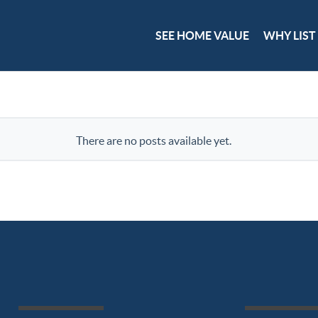
SEE HOME VALUE
WHY LIST
There are no posts available yet.