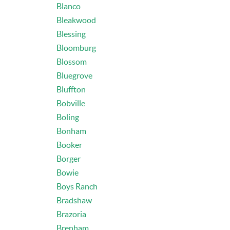
Blanco
Bleakwood
Blessing
Bloomburg
Blossom
Bluegrove
Bluffton
Bobville
Boling
Bonham
Booker
Borger
Bowie
Boys Ranch
Bradshaw
Brazoria
Brenham