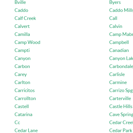
Bville
Byers
Caddo
Caddo Mill
Calf Creek
Call
Calvert
Calvin
Camilla
Camp Mab
Camp Wood
Campbell
Campti
Canadian
Canyon
Canyon La
Carbon
Carbondal
Carey
Carlisle
Carlton
Carmine
Carricitos
Carrizo Spg
Carrollton
Carterville
Castell
Castle Hills
Catarina
Cave Sprin
Cc
Cedar Cree
Cedar Lane
Cedar Park