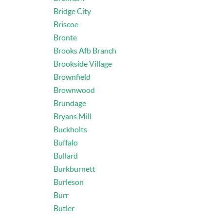
Bridge City
Briscoe
Bronte
Brooks Afb Branch
Brookside Village
Brownfield
Brownwood
Brundage
Bryans Mill
Buckholts
Buffalo
Bullard
Burkburnett
Burleson
Burr
Butler