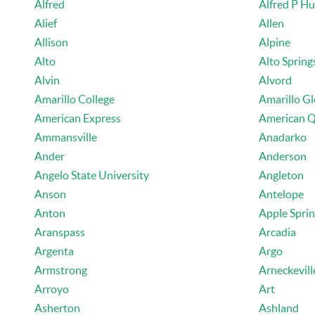
Alfred
Alfred P H
Alief
Allen
Allison
Alpine
Alto
Alto Spring
Alvin
Alvord
Amarillo College
Amarillo G
American Express
American Q
Ammansville
Anadarko
Ander
Anderson
Angelo State University
Angleton
Anson
Antelope
Anton
Apple Spri
Aranspass
Arcadia
Argenta
Argo
Armstrong
Arneckevill
Arroyo
Art
Asherton
Ashland