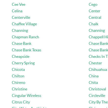
Cee Vee
Cego
Celina
Center
Centerville
Central
Chaffee Village
Chalk
Channing
Channing
Chapman Ranch
Chappell Hi
Chase Bank
Chase Bank
Chase Bank Texas
Chase Bank
Cheapside
Checks In T
Cherry Spring
Chester
Chicota
Chihuahua
Chilton
China
Chireno
Chita
Christine
Christoval
Cingular Wireless
Circleville
Citrus City
City By The