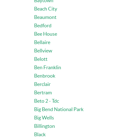
Baytown
Beach City
Beaumont
Bedford
Bee House
Bellaire
Bellview
Belott
Ben Franklin
Benbrook
Berclair
Bertram
Beto 2 - Tdc
Big Bend National Park
Big Wells
Billington
Black