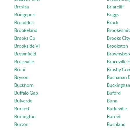
Breslau
Briarcliff
Bridgeport
Briggs
Broaddus
Brock
Brookeland
Brookesmi
Brooks Cb
Brooks Cit
Brookside Vl
Brookston
Brownfield
Brownsbor
Bruceville
Bruceville 
Bruni
Brushy Cre
Bryson
Buchanan 
Buckhorn
Buckingha
Buffalo Gap
Buford
Bulverde
Buna
Burkett
Burkeville
Burlington
Burnet
Burton
Bushland