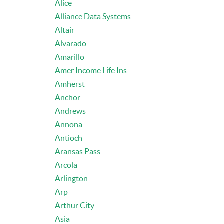
Alice
Alliance Data Systems
Altair
Alvarado
Amarillo
Amer Income Life Ins
Amherst
Anchor
Andrews
Annona
Antioch
Aransas Pass
Arcola
Arlington
Arp
Arthur City
Asia