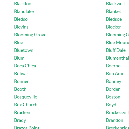
Blackfoot
Blackwell
Blandlake
Blanket
Bledso
Bledsoe
Blevins
Blocker
Blooming Grove
Blooming G
Blue
Blue Moun
Bluetown
Bluff Dale
Blum
Blumenthal
Boca Chica
Boerne
Bolivar
Bon Ami
Bonner
Bonney
Booth
Borden
Bosqueville
Boston
Box Church
Boyd
Bracken
Brackettvil
Brady
Brandon
Brazos Point
Breckenrid