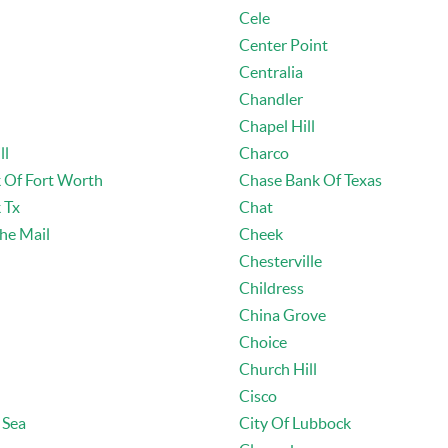
Cele
Center Point
Centralia
Chandler
Chapel Hill
ll
Charco
 Of Fort Worth
Chase Bank Of Texas
 Tx
Chat
he Mail
Cheek
Chesterville
Childress
China Grove
Choice
Church Hill
Cisco
 Sea
City Of Lubbock