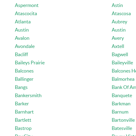
Aspermont
Astin
Atascocita
Atascosa
Atlanta
Aubrey
Austin
Austin
Avalon
Avery
Avondale
Axtell
Bacliff
Bagwell
Baileys Prairie
Baileyville
Balcones
Balcones H
Ballinger
Balmorhea
Bangs
Bank Of Am
Bankersmith
Banquete
Barker
Barkman
Barnhart
Barnum
Bartlett
Bartonville
Bastrop
Batesville