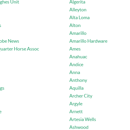
ughes Unit
Algerita
Alleyton
Alta Loma
s
Alton
Amarillo
lobe News
Amarillo Hardware
uarter Horse Assoc
Ames
Anahuac
Andice
Anna
Anthony
ngs
Aquilla
Archer City
Argyle
e
Arnett
Artesia Wells
Ashwood