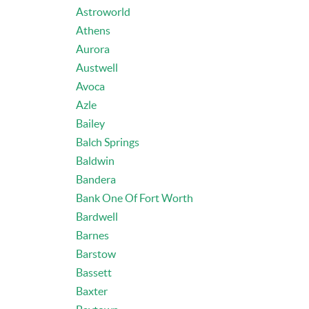
Astroworld
Athens
Aurora
Austwell
Avoca
Azle
Bailey
Balch Springs
Baldwin
Bandera
Bank One Of Fort Worth
Bardwell
Barnes
Barstow
Bassett
Baxter