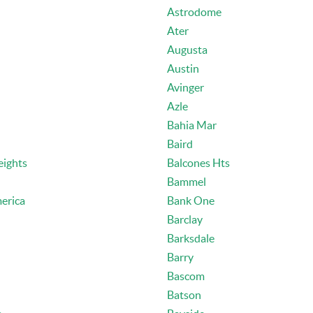
Astrodome
Ater
Augusta
Austin
Avinger
Azle
Bahia Mar
Baird
eights
Balcones Hts
Bammel
erica
Bank One
Barclay
Barksdale
Barry
Bascom
Batson