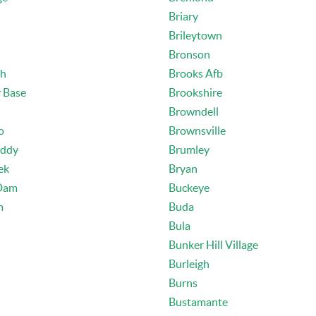
Briary
Brileytown
Bronson
th
Brooks Afb
y Base
Brookshire
Browndell
o
Brownsville
Eddy
Brumley
ek
Bryan
Dam
Buckeye
m
Buda
Bula
Bunker Hill Village
Burleigh
Burns
Bustamante