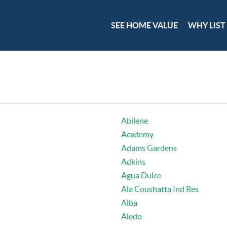
SEE HOME VALUE
WHY LIST
Abilene
Academy
Adams Gardens
Adkins
Agua Dulce
Ala Coushatta Ind Res
Alba
Aledo