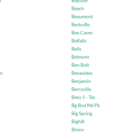
a
Bayside
Beach
Beaumont
Beckville
Bee Caves
Belfalls
Bells
Belmont
Ben Bolt
er
Benavides
Benjamin
Berryville
Beto 1 - Tdc
Bg Bnd Ntl Pk
Big Spring
Bighill
Bivins