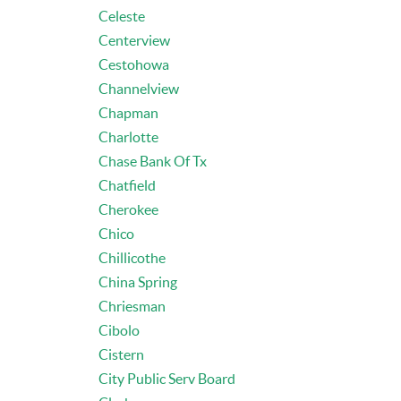
Celeste
Centerview
Cestohowa
Channelview
Chapman
Charlotte
Chase Bank Of Tx
Chatfield
Cherokee
Chico
Chillicothe
China Spring
Chriesman
Cibolo
Cistern
City Public Serv Board