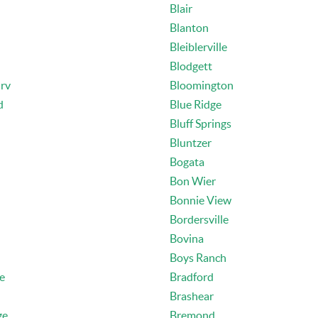
Blair
Blanton
Bleiblerville
Blodgett
rv
Bloomington
d
Blue Ridge
Bluff Springs
Bluntzer
Bogata
Bon Wier
Bonnie View
Bordersville
Bovina
Boys Ranch
le
Bradford
Brashear
ge
Bremond