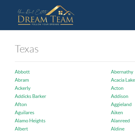
Texas
Abbott
Abernathy
Abram
Acacia Lake
Ackerly
Acton
Addicks Barker
Addison
Afton
Aggieland
Aguilares
Aiken
Alamo Heights
Alanreed
Albert
Aldine