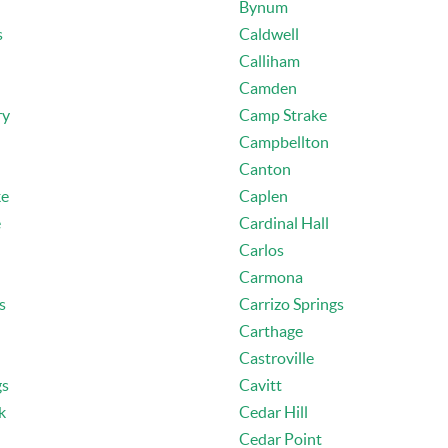
Bynum
s
Caldwell
Calliham
Camden
ry
Camp Strake
Campbellton
Canton
ke
Caplen
e
Cardinal Hall
Carlos
Carmona
s
Carrizo Springs
Carthage
Castroville
gs
Cavitt
k
Cedar Hill
Cedar Point