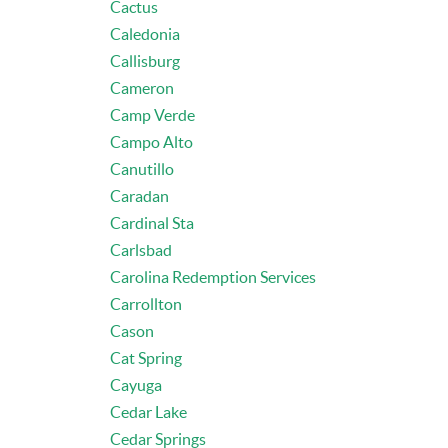
Cactus
Caledonia
Callisburg
Cameron
Camp Verde
Campo Alto
Canutillo
Caradan
Cardinal Sta
Carlsbad
Carolina Redemption Services
Carrollton
Cason
Cat Spring
Cayuga
Cedar Lake
Cedar Springs