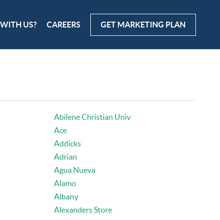
 WITH US?
CAREERS
GET MARKETING PLAN
Abilene Christian Univ
Ace
Addicks
Adrian
Agua Nueva
Alamo
Albany
Alexanders Store