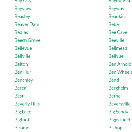
Bay City
Bayou Vist
Bayview
Bayway
Beasley
Beaukiss
Beaver Dam
Bebe
Bedias
Bee Cave
Beech Grove
Beeville
Bellevue
Bellmead
Bellville
Bellvue
Belton
Ben Arnold
Ben Hur
Ben Wheel
Benchley
Bend
Berea
Bergheim
Best
Bethel
Beverly Hills
Beyersville
Big Lake
Big Sandy
Bigfoot
Biggs Field
Birome
Bishop